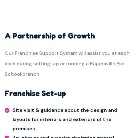
A Partnership of Growth
Our Franchise Support System will assist you at each
level during setting-up or running a Ragersville Pre
School branch.
Franchise Set-up
Site visit & guidance about the design and
layouts for interiors and exteriors of the
premises
An interior and exterior designing manual