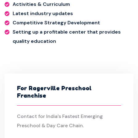
Activities & Curriculum
Latest industry updates
Competitive Strategy Development
Setting up a profitable center that provides
quality education
For Ragerville Preschool
Franchise
Contact for India’s Fastest Emerging
Preschool & Day Care Chain.