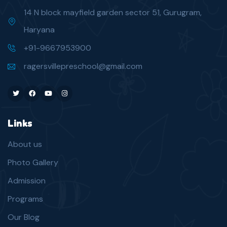
14 N block mayfield garden sector 51, Gurugram,
Haryana
+91-9667953900
ragersvillepreschool@gmail.com
Twitter
Facebook
Youtube
Instagram
Links
About us
Photo Gallery
Admission
Programs
Our Blog