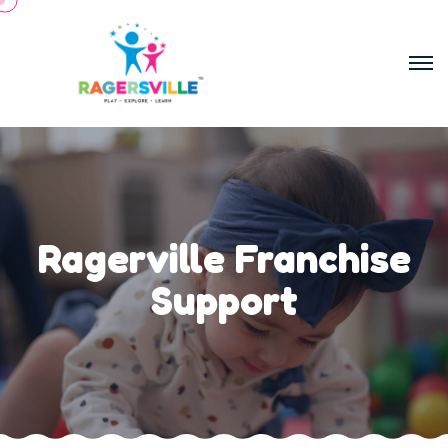
Ragerville Franchise
Support