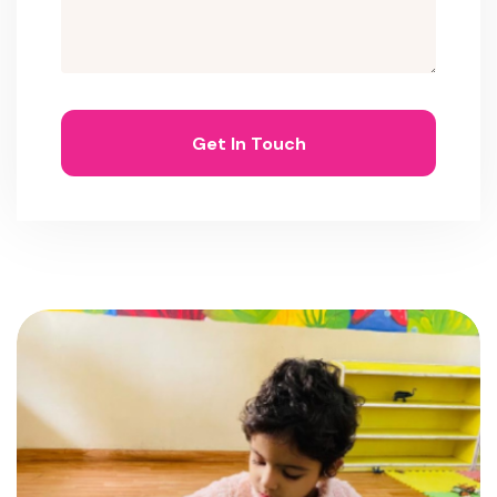
Get In Touch