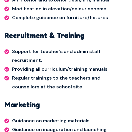
Modification in elevation/colour scheme
Complete guidance on furniture/fixtures
Recruitment & Training
Support for teacher’s and admin staff
recruitment.
Providing all curriculum/training manuals
Regular trainings to the teachers and
counsellors at the school site
Marketing
Guidance on marketing materials
Guidance on inauguration and launching