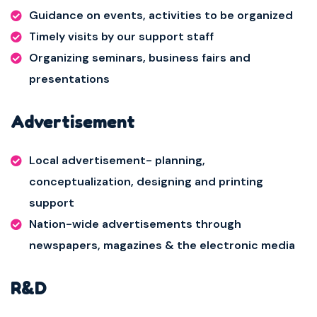
Guidance on events, activities to be organized
Timely visits by our support staff
Organizing seminars, business fairs and
presentations
Advertisement
Local advertisement- planning,
conceptualization, designing and printing
support
Nation-wide advertisements through
newspapers, magazines & the electronic media
R&D