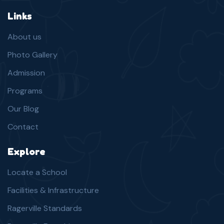
Links
About us
Photo Gallery
Admission
Programs
Our Blog
Contact
Explore
Locate a School
Facilities & Infrastructure
Ragerville Standards