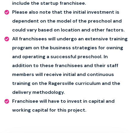
include the startup franchisee.
Please also note that the initial investment is
dependent on the model of the preschool and
could vary based on location and other factors.
All franchisees will undergo an extensive training
program on the business strategies for owning
and operating a successful preschool. In
addition to these franchisees and their staff
members will receive initial and continuous
training on the Ragersville curriculum and the
delivery methodology.
Franchisee will have to invest in capital and
working capital for this project.