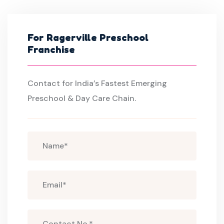
For Ragerville Preschool
Franchise
Contact for India’s Fastest Emerging
Preschool & Day Care Chain.