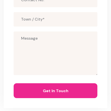
Get In Touch