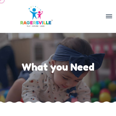
What you Need