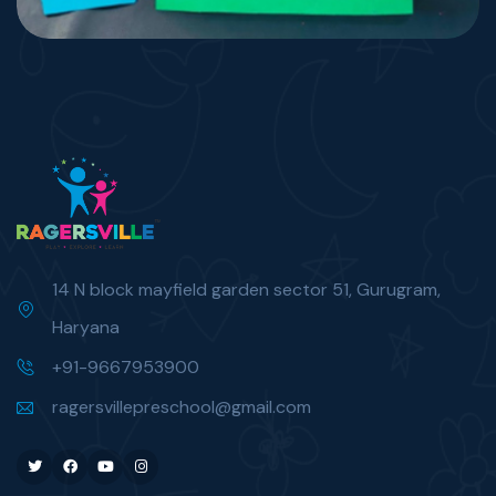
14 N block mayfield garden sector 51, Gurugram,
Haryana
+91-9667953900
ragersvillepreschool@gmail.com
Twitter
Facebook
Youtube
Instagram