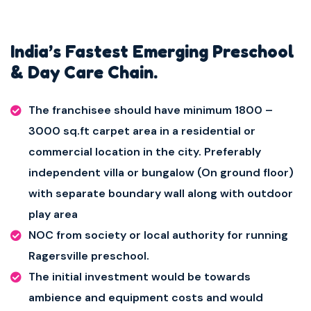
India’s Fastest Emerging Preschool
& Day Care Chain.
The franchisee should have minimum 1800 –
3000 sq.ft carpet area in a residential or
commercial location in the city. Preferably
independent villa or bungalow (On ground floor)
with separate boundary wall along with outdoor
play area
NOC from society or local authority for running
Ragersville preschool.
The initial investment would be towards
ambience and equipment costs and would