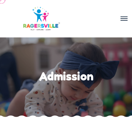
Admission