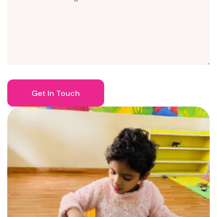
Get In Touch