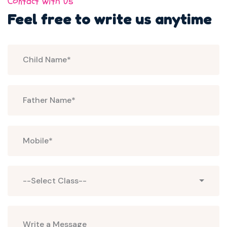
Contact with Us
Feel free to write us
anytime
Select
--Select Class--
Class