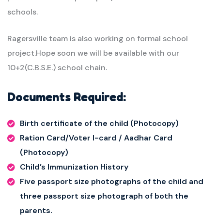
schools.
Ragersville team is also working on formal school
project.Hope soon we will be available with our
10+2(C.B.S.E.) school chain.
Documents Required:
Birth certificate of the child (Photocopy)
Ration Card/Voter I-card / Aadhar Card
(Photocopy)
Child’s Immunization History
Five passport size photographs of the child and
three passport size photograph of both the
parents.