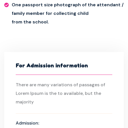
One passport size photograph of the attendant /
family member for collecting child
from the school.
For Admission information
There are many variations of passages of
Lorem Ipsum is the to available, but the
majority
Admission: