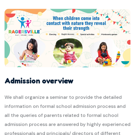
Admission overview
We shall organize a seminar to provide the detailed
information on formal school admission process and
all the queries of parents related to formal school
admission process are answered by highly experienced
professionals and principals/ directors of different