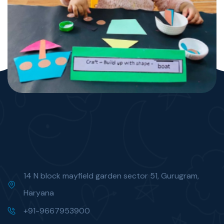
14 N block mayfield garden sector 51, Gurugram,
Haryana
+91-9667953900