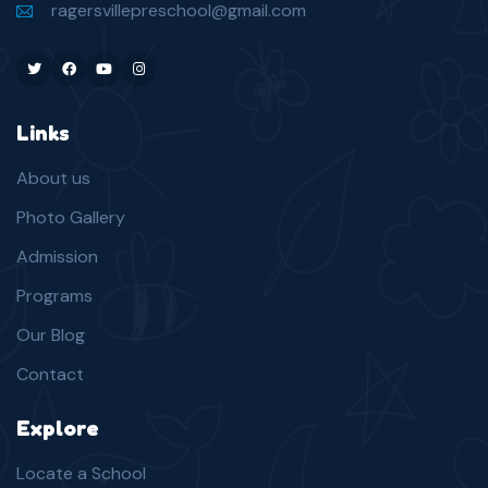
ragersvillepreschool@gmail.com
Twitter
Facebook
Youtube
Instagram
Links
About us
Photo Gallery
Admission
Programs
Our Blog
Contact
Explore
Locate a School