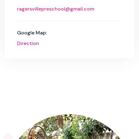
ragersvillepreschool@gmail.com
Google Map:
Direction