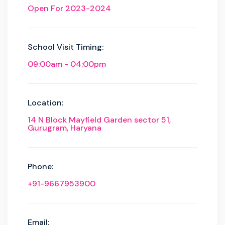
Open For 2023-2024
School Visit Timing:
09:00am - 04:00pm
Location:
14 N Block Mayfield Garden sector 51,
Gurugram, Haryana
Phone:
+91-9667953900
Email: